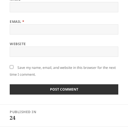
EMAIL
*
WEBSITE
Save my name, email, and website in this browser for the next
time I comment.
Post
PUBLISHED IN
navigation
24