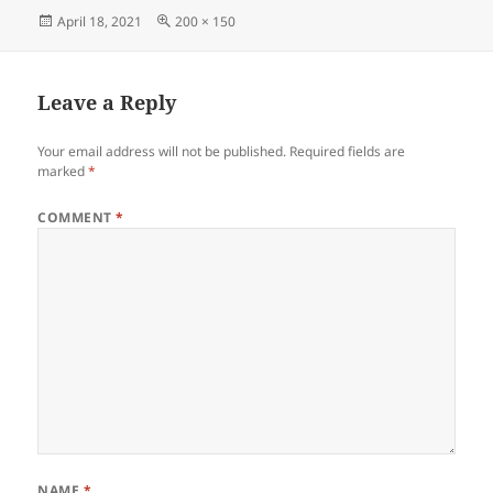
Posted
Full
April 18, 2021
200 × 150
on
size
Leave a Reply
Your email address will not be published.
Required fields are
marked
*
COMMENT
*
NAME
*