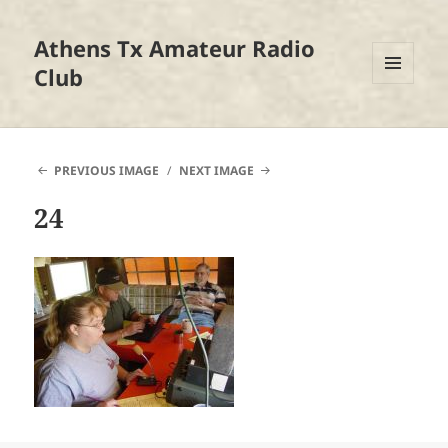
Athens Tx Amateur Radio
Club
MENU
AND
WIDGETS
PREVIOUS IMAGE
NEXT IMAGE
24