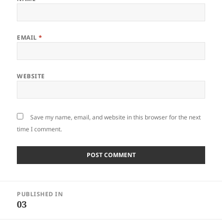
EMAIL
*
WEBSITE
Save my name, email, and website in this browser for the next
time I comment.
Post
PUBLISHED IN
navigation
03