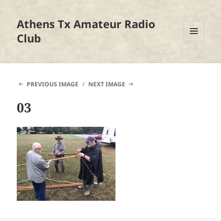
Athens Tx Amateur Radio
Club
MENU
AND
WIDGETS
PREVIOUS IMAGE
NEXT IMAGE
03