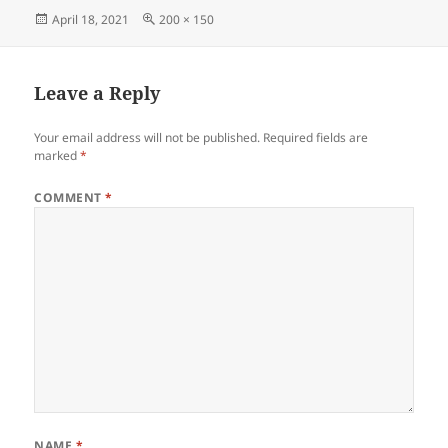
Posted
Full
April 18, 2021
200 × 150
on
size
Leave a Reply
Your email address will not be published.
Required fields are
marked
*
COMMENT
*
NAME
*